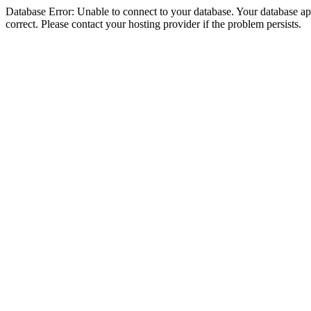
Database Error: Unable to connect to your database. Your database appe
correct. Please contact your hosting provider if the problem persists.