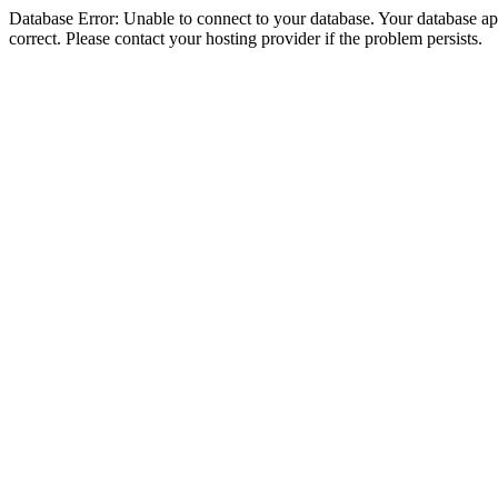
Database Error: Unable to connect to your database. Your database appe
correct. Please contact your hosting provider if the problem persists.