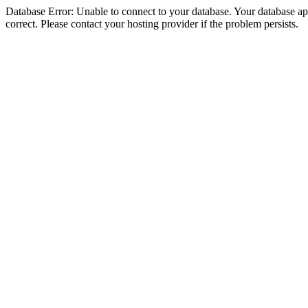
Database Error: Unable to connect to your database. Your database appe
correct. Please contact your hosting provider if the problem persists.