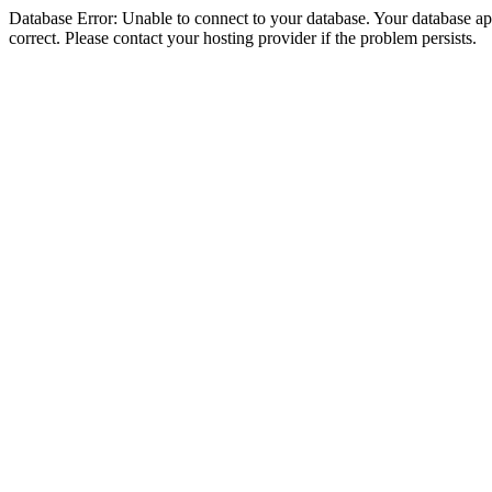
Database Error: Unable to connect to your database. Your database appe
correct. Please contact your hosting provider if the problem persists.