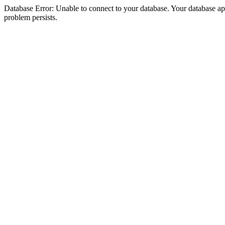
Database Error: Unable to connect to your database. Your database appea
problem persists.