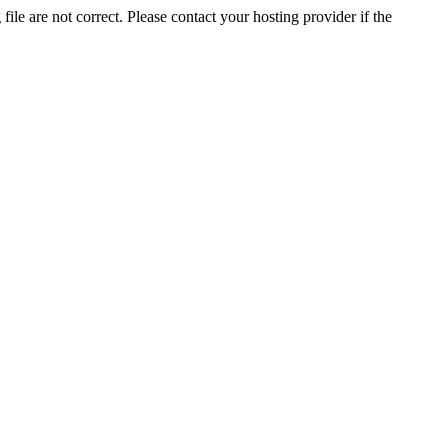
ile are not correct. Please contact your hosting provider if the