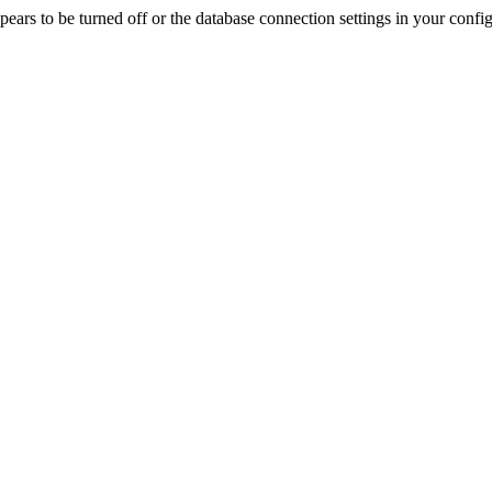
rs to be turned off or the database connection settings in your config f