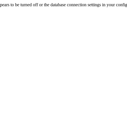
rs to be turned off or the database connection settings in your config f