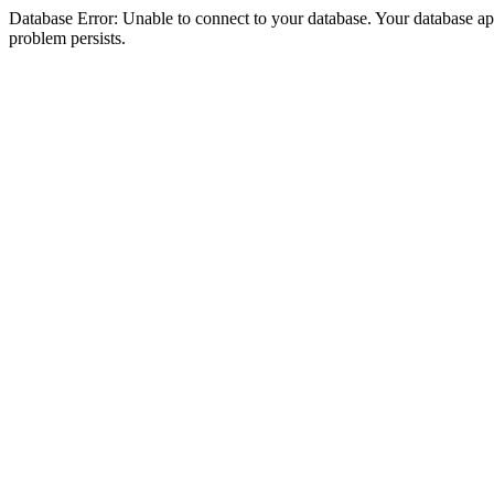
Database Error: Unable to connect to your database. Your database appea
problem persists.