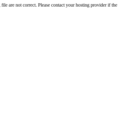
ile are not correct. Please contact your hosting provider if the