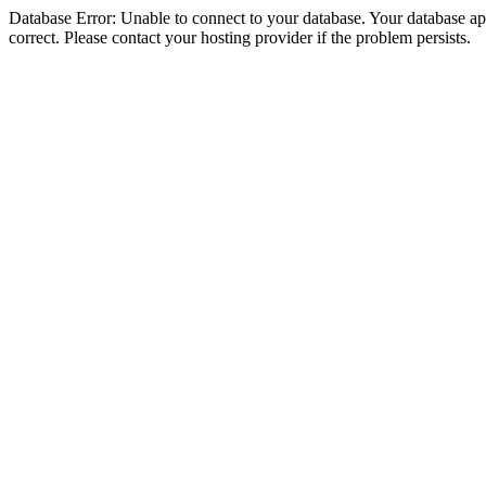
Database Error: Unable to connect to your database. Your database appe
correct. Please contact your hosting provider if the problem persists.