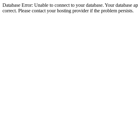
Database Error: Unable to connect to your database. Your database appe
correct. Please contact your hosting provider if the problem persists.