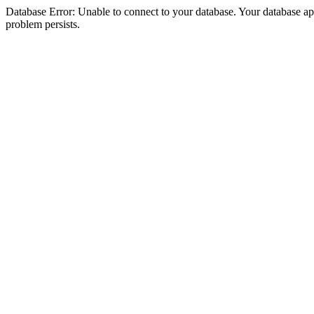
Database Error: Unable to connect to your database. Your database appea
problem persists.