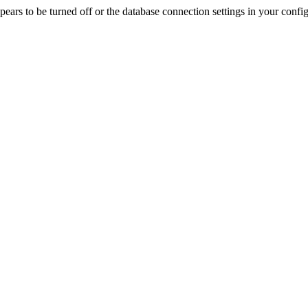
rs to be turned off or the database connection settings in your config f