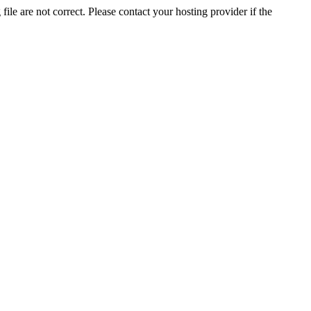
ile are not correct. Please contact your hosting provider if the