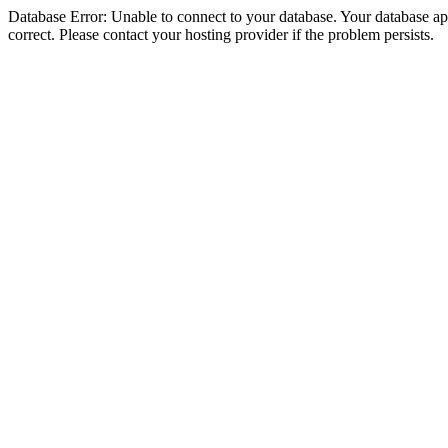
Database Error: Unable to connect to your database. Your database appe
correct. Please contact your hosting provider if the problem persists.