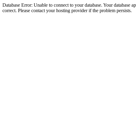
Database Error: Unable to connect to your database. Your database appe
correct. Please contact your hosting provider if the problem persists.