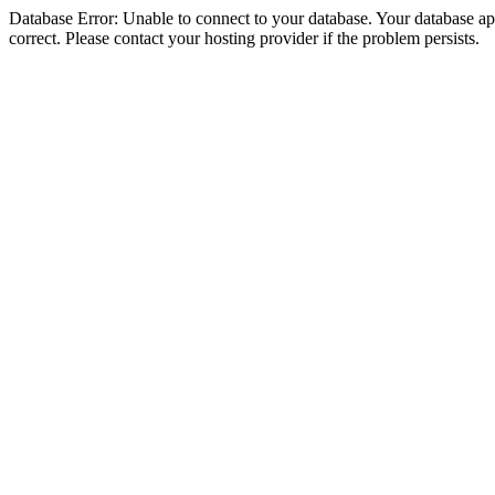
Database Error: Unable to connect to your database. Your database appe
correct. Please contact your hosting provider if the problem persists.