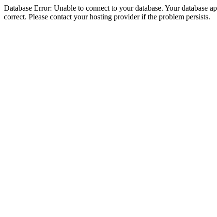
Database Error: Unable to connect to your database. Your database appe
correct. Please contact your hosting provider if the problem persists.