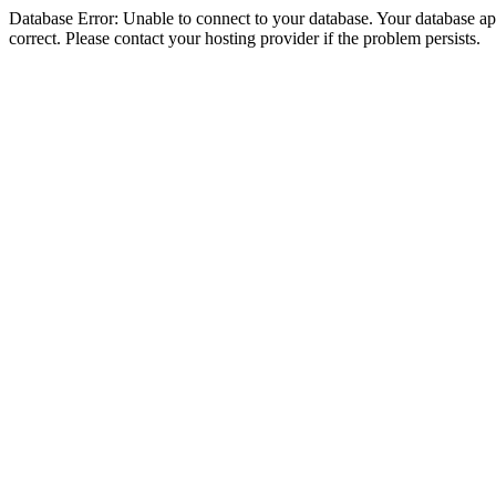
Database Error: Unable to connect to your database. Your database appe
correct. Please contact your hosting provider if the problem persists.