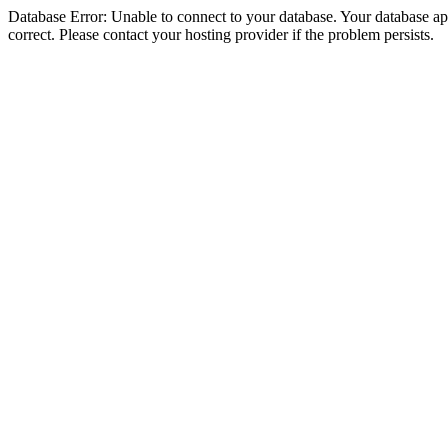
Database Error: Unable to connect to your database. Your database appe
correct. Please contact your hosting provider if the problem persists.