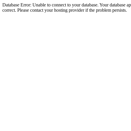
Database Error: Unable to connect to your database. Your database appe
correct. Please contact your hosting provider if the problem persists.