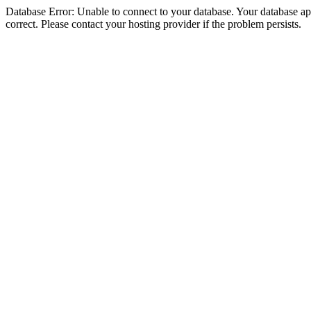
Database Error: Unable to connect to your database. Your database appe
correct. Please contact your hosting provider if the problem persists.