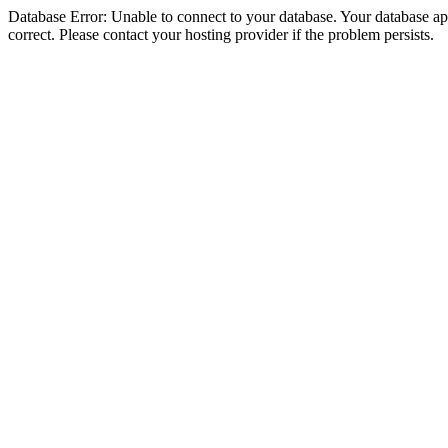
Database Error: Unable to connect to your database. Your database appe
correct. Please contact your hosting provider if the problem persists.