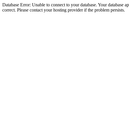
Database Error: Unable to connect to your database. Your database appe
correct. Please contact your hosting provider if the problem persists.