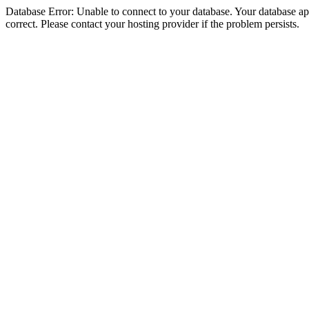
Database Error: Unable to connect to your database. Your database appe
correct. Please contact your hosting provider if the problem persists.