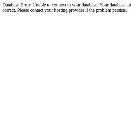
Database Error: Unable to connect to your database. Your database appe
correct. Please contact your hosting provider if the problem persists.