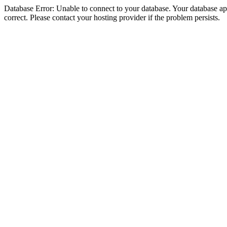
Database Error: Unable to connect to your database. Your database appe
correct. Please contact your hosting provider if the problem persists.