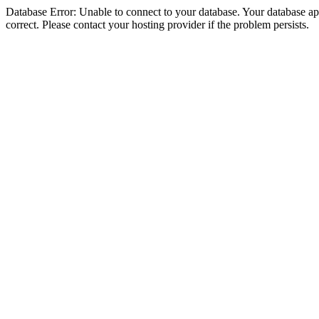
Database Error: Unable to connect to your database. Your database appe
correct. Please contact your hosting provider if the problem persists.