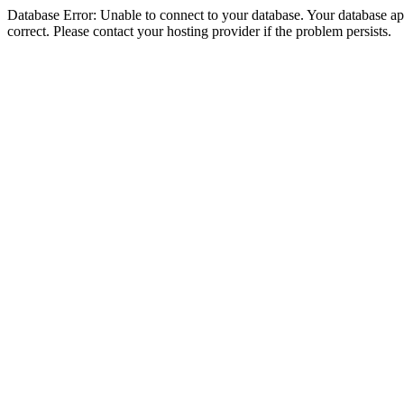
Database Error: Unable to connect to your database. Your database appe
correct. Please contact your hosting provider if the problem persists.