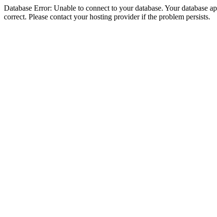
Database Error: Unable to connect to your database. Your database appe
correct. Please contact your hosting provider if the problem persists.