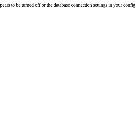
rs to be turned off or the database connection settings in your config f