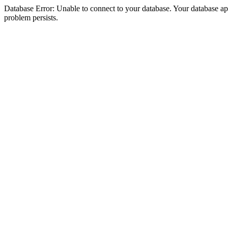
Database Error: Unable to connect to your database. Your database appea
problem persists.