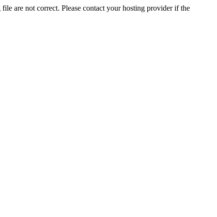
ile are not correct. Please contact your hosting provider if the