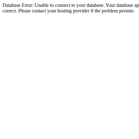
Database Error: Unable to connect to your database. Your database appe
correct. Please contact your hosting provider if the problem persists.