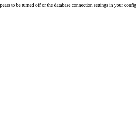
rs to be turned off or the database connection settings in your config f