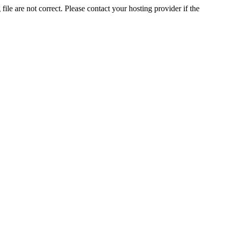
ile are not correct. Please contact your hosting provider if the