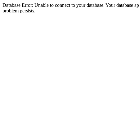
Database Error: Unable to connect to your database. Your database appea
problem persists.