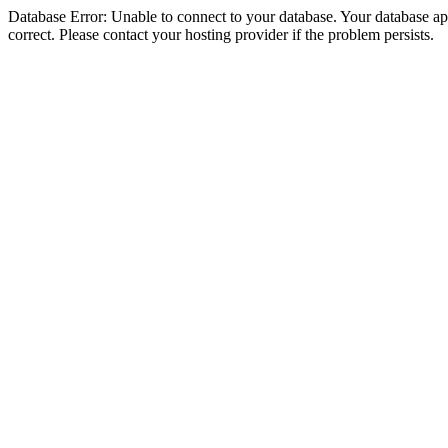
Database Error: Unable to connect to your database. Your database appe
correct. Please contact your hosting provider if the problem persists.