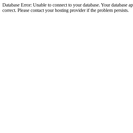
Database Error: Unable to connect to your database. Your database appe
correct. Please contact your hosting provider if the problem persists.