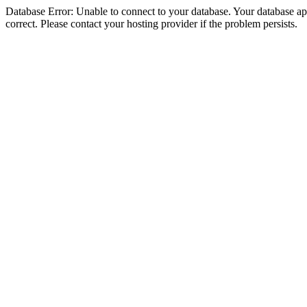
Database Error: Unable to connect to your database. Your database appe
correct. Please contact your hosting provider if the problem persists.