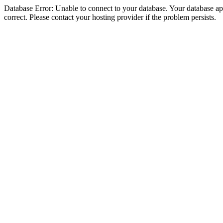
Database Error: Unable to connect to your database. Your database appe
correct. Please contact your hosting provider if the problem persists.