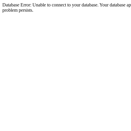
Database Error: Unable to connect to your database. Your database appea
problem persists.