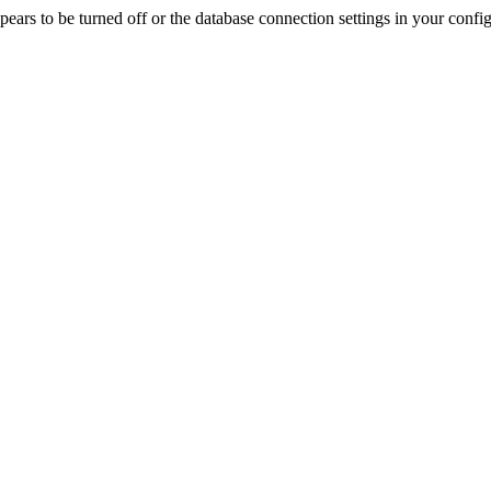
rs to be turned off or the database connection settings in your config f