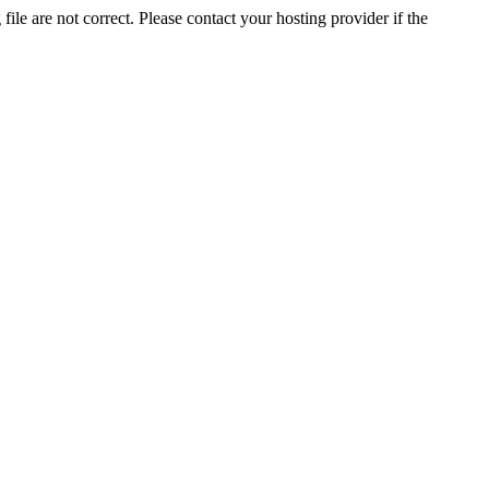
ile are not correct. Please contact your hosting provider if the