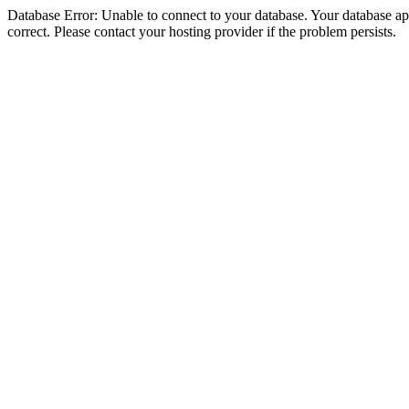
Database Error: Unable to connect to your database. Your database appe
correct. Please contact your hosting provider if the problem persists.