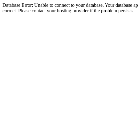
Database Error: Unable to connect to your database. Your database appe
correct. Please contact your hosting provider if the problem persists.