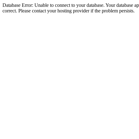
Database Error: Unable to connect to your database. Your database appe
correct. Please contact your hosting provider if the problem persists.