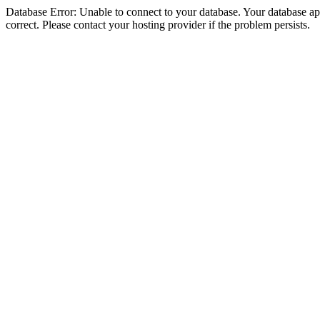
Database Error: Unable to connect to your database. Your database appe
correct. Please contact your hosting provider if the problem persists.