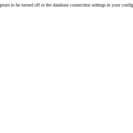
rs to be turned off or the database connection settings in your config f