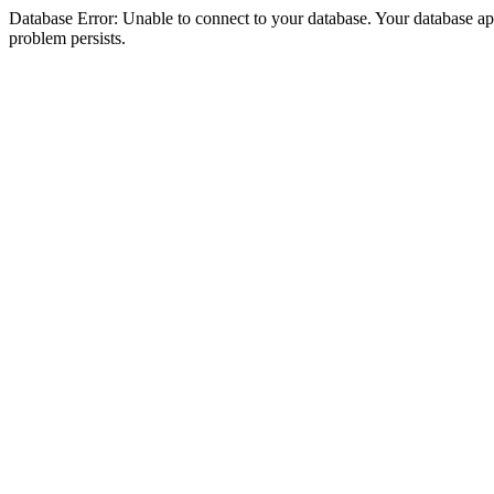
Database Error: Unable to connect to your database. Your database appea
problem persists.