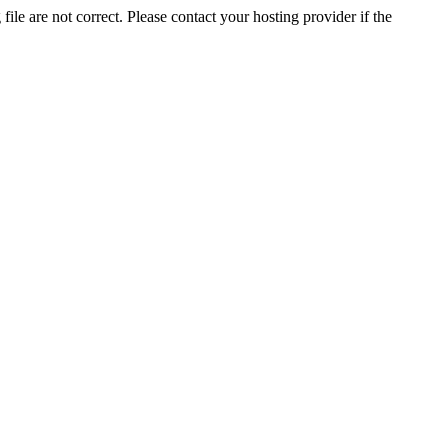
ile are not correct. Please contact your hosting provider if the