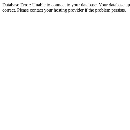
Database Error: Unable to connect to your database. Your database appe
correct. Please contact your hosting provider if the problem persists.