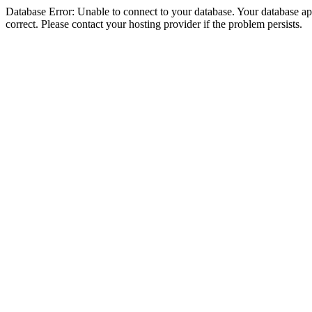
Database Error: Unable to connect to your database. Your database appe
correct. Please contact your hosting provider if the problem persists.