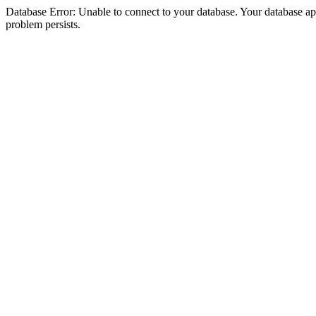
Database Error: Unable to connect to your database. Your database appea
problem persists.