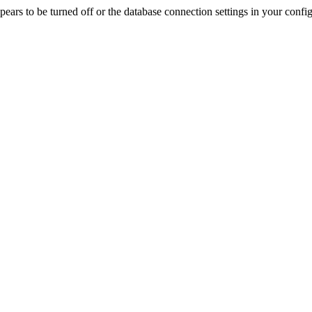
rs to be turned off or the database connection settings in your config f