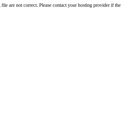
ile are not correct. Please contact your hosting provider if the