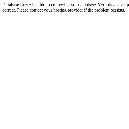
Database Error: Unable to connect to your database. Your database appe
correct. Please contact your hosting provider if the problem persists.