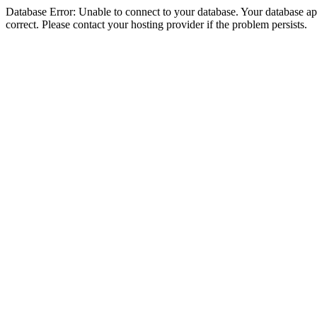
Database Error: Unable to connect to your database. Your database appe
correct. Please contact your hosting provider if the problem persists.