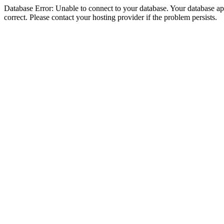
Database Error: Unable to connect to your database. Your database appe
correct. Please contact your hosting provider if the problem persists.