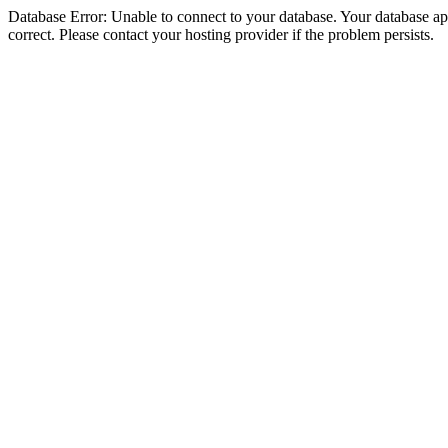
Database Error: Unable to connect to your database. Your database appe
correct. Please contact your hosting provider if the problem persists.