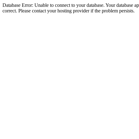
Database Error: Unable to connect to your database. Your database appe
correct. Please contact your hosting provider if the problem persists.