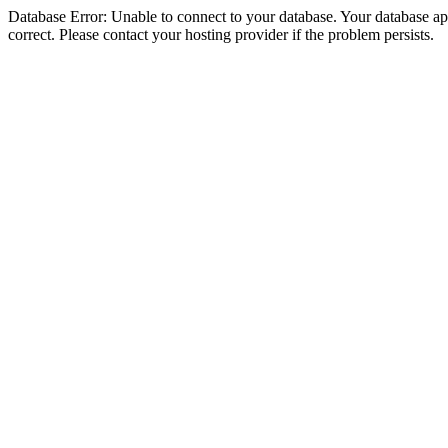
Database Error: Unable to connect to your database. Your database appe
correct. Please contact your hosting provider if the problem persists.