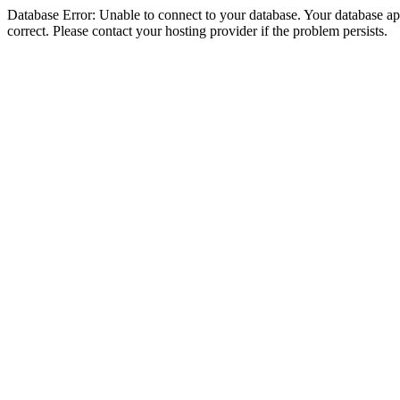
Database Error: Unable to connect to your database. Your database appe
correct. Please contact your hosting provider if the problem persists.