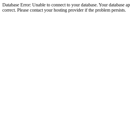
Database Error: Unable to connect to your database. Your database appe
correct. Please contact your hosting provider if the problem persists.