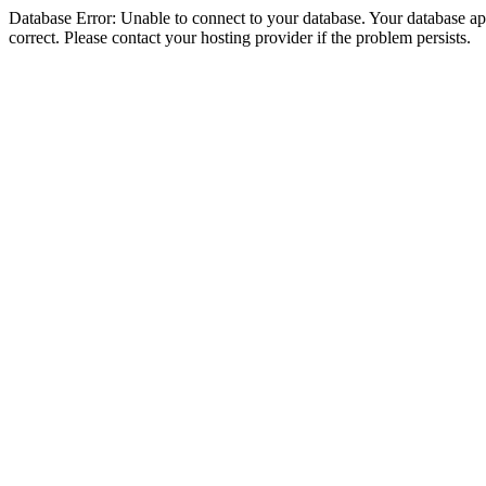
Database Error: Unable to connect to your database. Your database appe
correct. Please contact your hosting provider if the problem persists.